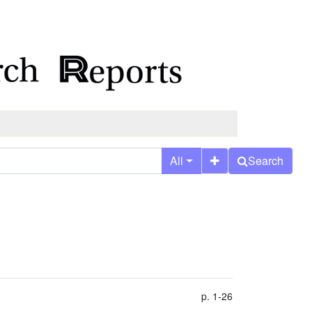
All
Search
p. 1-26