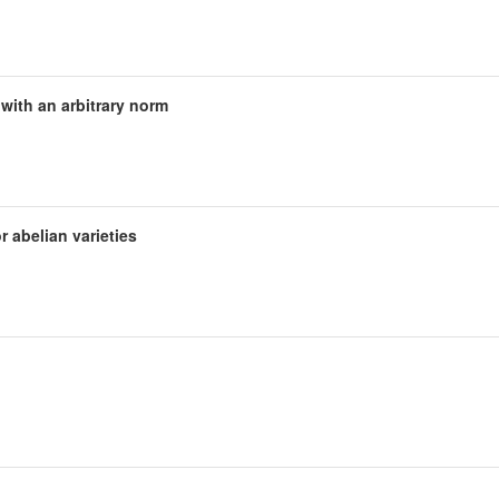
s with an arbitrary norm
r abelian varieties