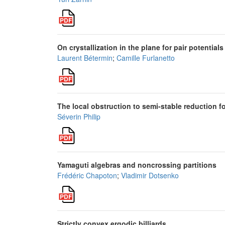
On crystallization in the plane for pair potential
Laurent Bétermin
;
Camille Furlanetto
The local obstruction to semi-stable reduction fo
Séverin Philip
Yamaguti algebras and noncrossing partitions
Frédéric Chapoton
;
Vladimir Dotsenko
Strictly convex ergodic billiards