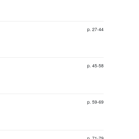
p. 27-44
p. 45-58
p. 59-69
p. 71-79