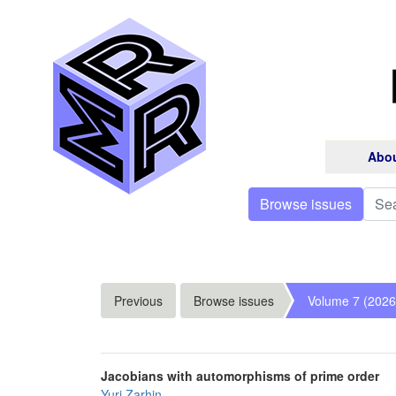
Abo
Browse issues
Previous
Browse issues
Volume 7 (2026
Jacobians with automorphisms of prime order
Yuri Zarhin