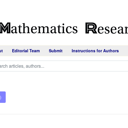
ut
Editorial Team
Submit
Instructions for Authors
)