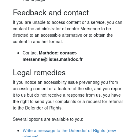
Feedback and contact
If you are unable to access content or a service, you can
contact the administrator of centre Mersenne to be
directed to an accessible alternative or to obtain the
content in another format.
Contact
Mathdoc: contact-
mersenne@listes.mathdoc.fr
Legal remedies
If you notice an accessibility issue preventing you from
accessing content or a feature of the site, and you report
it to us but do not receive a response from us, you have
the right to send your complaints or a request for referral
to the Defender of Rights.
Several options are available to you:
Write a message to the Defender of Rights
(new
window)