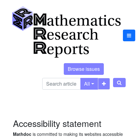
Browse issues
All
Accessibility statement
Mathdoc
is committed to making its websites accessible