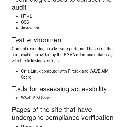
audit
HTML
CSS
Javascript
Test environment
Content rendering checks were performed based on the
combination provided by the RGAA reference database,
with the following versions:
On a Linux computer with Firefox and WAVE AIM
Score
Tools for assessing accessibility
WAVE AIM Score
Pages of the site that have
undergone compliance verification
Home page