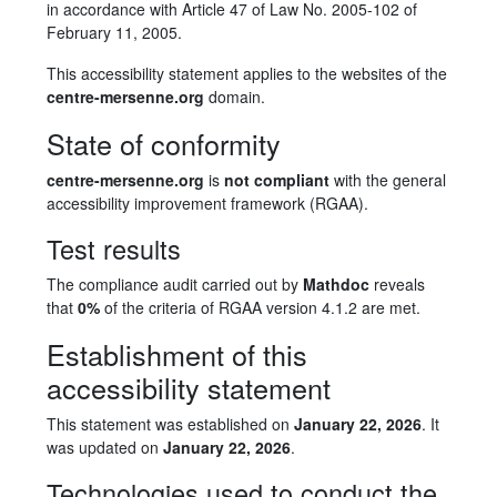
in accordance with Article 47 of Law No. 2005-102 of
February 11, 2005.
This accessibility statement applies to the websites of the
centre-mersenne.org
domain.
State of conformity
centre-mersenne.org
is
not compliant
with the general
accessibility improvement framework (RGAA).
Test results
The compliance audit carried out by
Mathdoc
reveals
that
0%
of the criteria of RGAA version 4.1.2 are met.
Establishment of this
accessibility statement
This statement was established on
January 22, 2026
. It
was updated on
January 22, 2026
.
Technologies used to conduct the