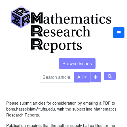
Browse issues
All
Please submit articles for consideration by emailing a PDF to
boris.hasselblatt@tufts.edu, with the subject line Mathematics
Research Reports.
Publication requires that the author supply LaTex files for the