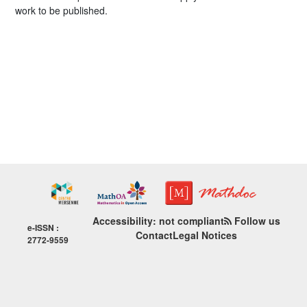
work to be published.
Accessibility: not compliant
Follow us
e-ISSN :
Contact
Legal Notices
2772-9559