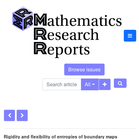
Browse issues
All
Rigidity and flexibility of entropies of boundary maps