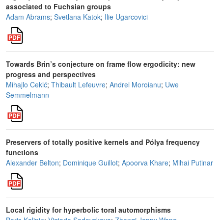
associated to Fuchsian groups
Adam Abrams
;
Svetlana Katok
;
Ilie Ugarcovici
Towards Brin’s conjecture on frame flow ergodicity: new
progress and perspectives
Mihajlo Cekić
;
Thibault Lefeuvre
;
Andrei Moroianu
;
Uwe
Semmelmann
Preservers of totally positive kernels and Pólya frequency
functions
Alexander Belton
;
Dominique Guillot
;
Apoorva Khare
;
Mihai Putinar
Local rigidity for hyperbolic toral automorphisms